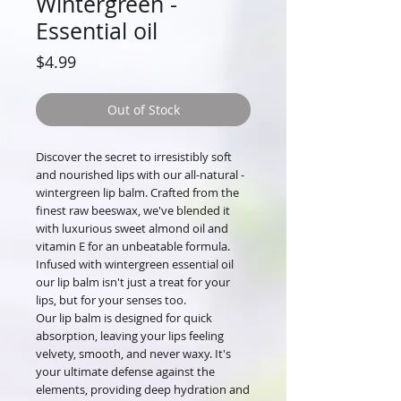
Wintergreen -
Essential oil
Price
$4.99
Out of Stock
Discover the secret to irresistibly soft
and nourished lips with our all-natural -
wintergreen lip balm. Crafted from the
finest raw beeswax, we've blended it
with luxurious sweet almond oil and
vitamin E for an unbeatable formula.
Infused with wintergreen essential oil
our lip balm isn't just a treat for your
lips, but for your senses too.
Our lip balm is designed for quick
absorption, leaving your lips feeling
velvety, smooth, and never waxy. It's
your ultimate defense against the
elements, providing deep hydration and