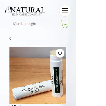
Member Login