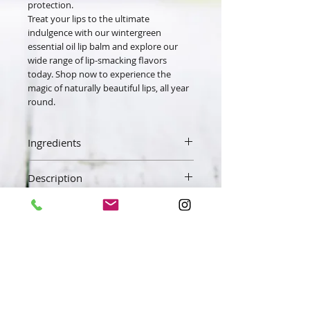
protection.
Treat your lips to the ultimate
indulgence with our wintergreen
essential oil lip balm and explore our
wide range of lip-smacking flavors
today. Shop now to experience the
magic of naturally beautiful lips, all year
round.
Ingredients
Beeswax, Sweet Almond Oil, Vitamin E,
Description
Wintergreen Essential Oil.
Our lip balm is made with fresh raw
beeswax. We add sweet almond oil,
vitamin E, and a little essential oil to
enhance the senses. Our lip balm will
Get 10% OFF your
leave your lips feeling soft and silky not
order! when you sign up!
waxy. The beeswax and oils get
absorbed quickly hydrating your lips
Exclusive deals & more..
and protecting your lips from the
elements.