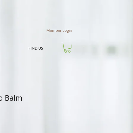
Member Login
FIND US
ip Balm