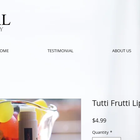
OME
TESTIMONIAL
ABOUT US
Tutti Frutti L
Price
$4.99
Quantity
*