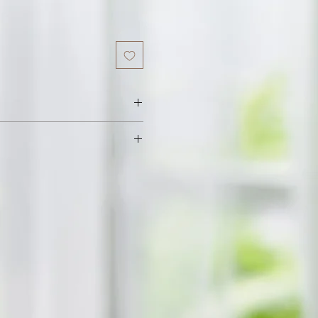
 Vitamin E, Food Flavor.
h fresh raw beeswax. We add sweet
a little flavoured oil to enhance
ll leave your lips feeling soft and
ax and oils get absorbed quickly
rotecting your lips from the