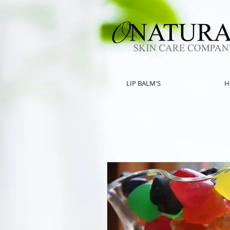
LIP BALM'S
H