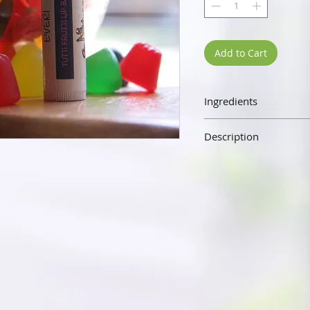
Add to Cart
Ingredients
Beeswax, Sweet Almond Oil,
Description
Our lip balm is made wit
almond oil, vitamin E, and 
the senses. Our lip balm wi
silky not waxy. The beesw
hydrating your lips and p
elements.