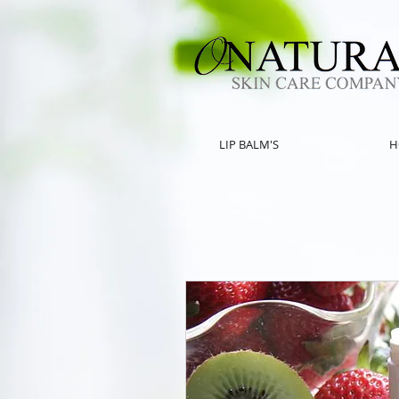
LIP BALM'S
H