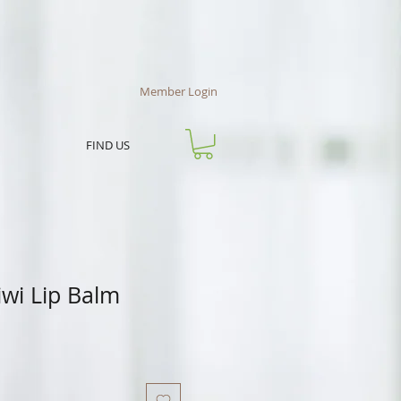
Member Login
FIND US
iwi Lip Balm