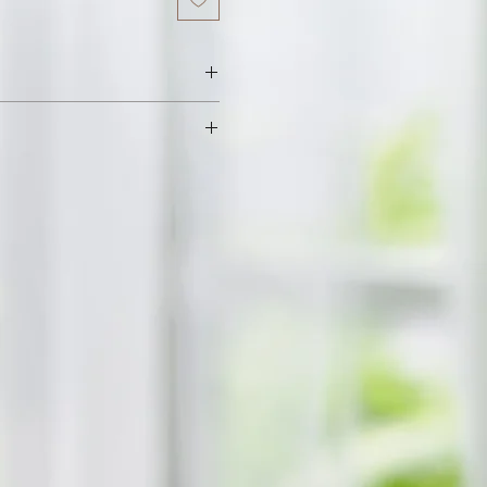
 Vitamin E, Food Flavor.
h fresh raw beeswax. We add sweet
a little flavoured oil to enhance
ll leave your lips feeling soft and
ax and oils get absorbed quickly
rotecting your lips from the