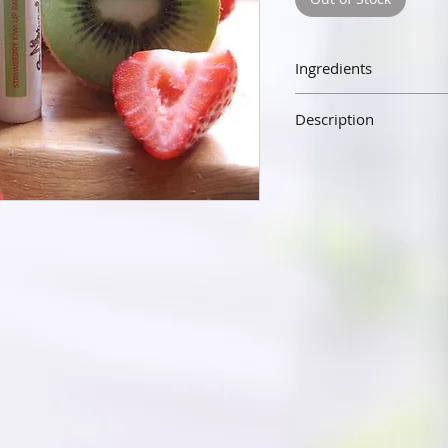
Ingredients
Beeswax, Sweet Almond Oil,
Description
Our lip balm is made wit
almond oil, vitamin E, and 
the senses. Our lip balm wi
silky not waxy. The beesw
hydrating your lips and p
elements.