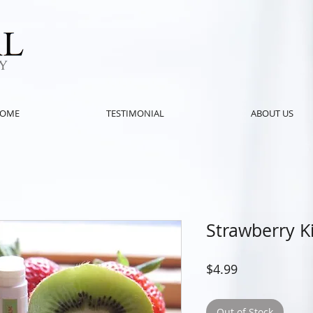
OME
TESTIMONIAL
ABOUT US
Strawberry K
Price
$4.99
Out of Stock