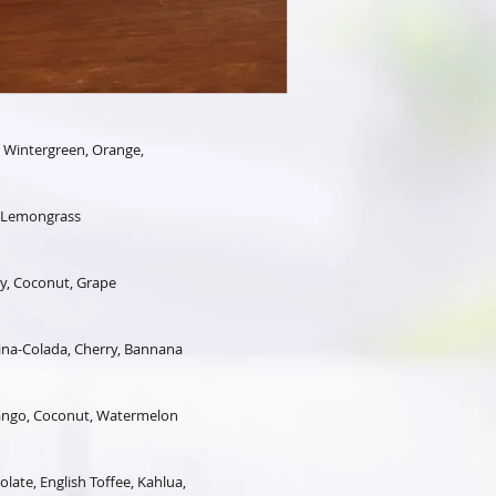
, Wintergreen, Orange,
, Lemongrass
y, Coconut, Grape
na-Colada, Cherry, Bannana
Mango, Coconut, Watermelon
late, English Toffee, Kahlua,