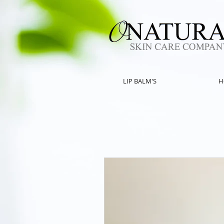
LIP BALM'S
H