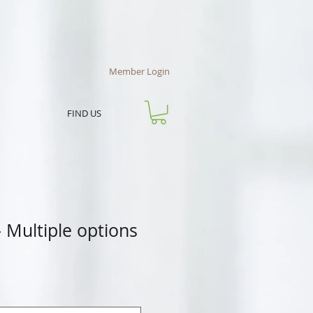
Member Login
FIND US
 Multiple options