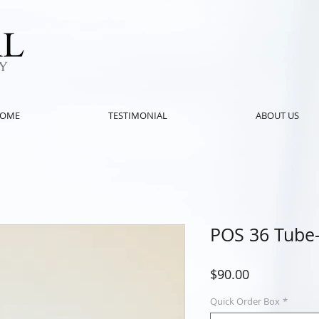
OME
TESTIMONIAL
ABOUT US
POS 36 Tube-
Price
$90.00
Quick Order Box
*