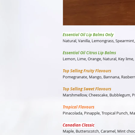
Essential Oil Lip Balms Only
Natural, Vanilla, Lemongrass, Spearmint
Essential Oil Citrus Lip Balms
Lemon, Lime, Orange, Natural, Key lime
Top Selling Fruity Flavours
Pomegranate, Mango, Bannana, Rasberr
Top Selling Sweet Flavours
Marshmellow, Cheescake, Bubblegum, Pi
Tropical Flavours
Pinacolada, Pinapple, Tropical Punch, 
Canadian Classic
Maple, Butterscotch, Caramel, Mint choco