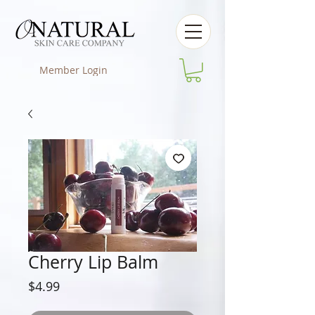
Member Login
Cherry Lip Balm
Price
$4.99